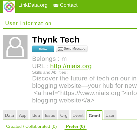
LinkData.org
Contact
User Information
Thynk Tech
Send Message
follow
Belongs : m
URL :
http://niais.org
Skills and Abilities :
Discover the future of tech on our 
blogging website—your hub for news
.<a href="https://www.niais.org">in
blogging website</a>
Data
App
Idea
Issue
Org
Event
User
Grant
Created / Collaborated
(0)
Prefer
(0)