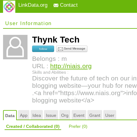
LinkData.org
Contact
User Information
Thynk Tech
Send Message
follow
Belongs : m
URL :
http://niais.org
Skills and Abilities :
Discover the future of tech on our 
blogging website—your hub for news
.<a href="https://www.niais.org">in
blogging website</a>
App
Idea
Issue
Org
Event
Grant
User
Data
Created / Collaborated
(0)
Prefer
(0)