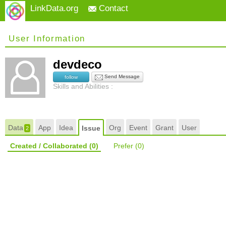
LinkData.org
Contact
User Information
devdeco
Send Message
follow
Skills and Abilities :
Data
App
Idea
Org
Event
Grant
User
Issue
2
Created / Collaborated
(0)
Prefer
(0)