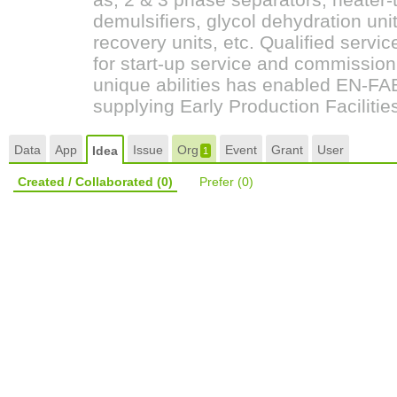
demulsifiers, glycol dehydration unit
recovery units, etc. Qualified servic
for start-up service and commission
unique abilities has enabled EN-FAB,
supplying Early Production Faciliti
Data
App
Issue
Org
Event
Grant
User
Idea
1
Created / Collaborated
(0)
Prefer
(0)