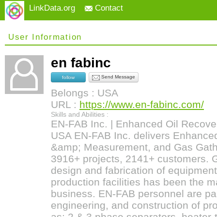
LinkData.org
Contact
User Information
en fabinc
Send Message
follow
Belongs : USA
URL :
https://www.en-fabinc.com/
Skills and Abilities :
EN-FAB Inc. | Enhanced Oil Recover
USA EN-FAB Inc. delivers Enhanced
&amp; Measurement, and Gas Gathe
3916+ projects, 2141+ customers. G
design and fabrication of equipment
production facilities has been the 
business. EN-FAB personnel are part
engineering, and construction of p
as; 2 & 3 phase separators, heater-t