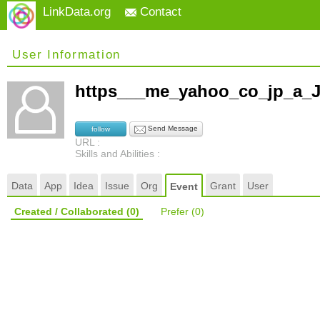
LinkData.org
Contact
User Information
https___me_yahoo_co_jp_a
Send Message
follow
URL :
Skills and Abilities :
Data
App
Idea
Issue
Org
Grant
User
Event
Created / Collaborated
(0)
Prefer
(0)