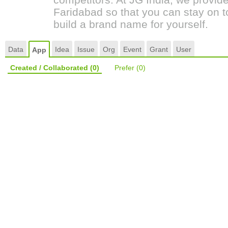
Faridabad so that you can stay on t
build a brand name for yourself.
Data
Idea
Issue
Org
Event
Grant
User
App
Created / Collaborated
(0)
Prefer
(0)