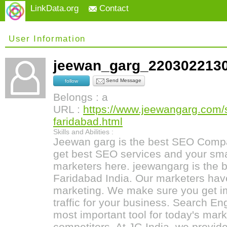
LinkData.org
Contact
User Information
jeewan_garg_22030221
Send Message
follow
Belongs : a
URL :
https://www.jeewangarg.com/
faridabad.html
Skills and Abilities :
Jeewan garg is the best SEO Compa
get best SEO services and your sma
marketers here. jeewangarg is the
Faridabad India. Our marketers hav
marketing. We make sure you get i
traffic for your business. Search En
most important tool for today's mark
competitors. At JG India, we provide 