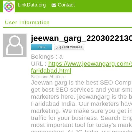
LinkData.org
Contact
User Information
jeewan_garg_22030221
Send Message
follow
Belongs : a
URL :
https://www.jeewangarg.com/
faridabad.html
Skills and Abilities :
Jeewan garg is the best SEO Compa
get best SEO services and your sma
marketers here. jeewangarg is the
Faridabad India. Our marketers hav
marketing. We make sure you get i
traffic for your business. Search En
most important tool for today's mark
competitors. At JG India, we provide 