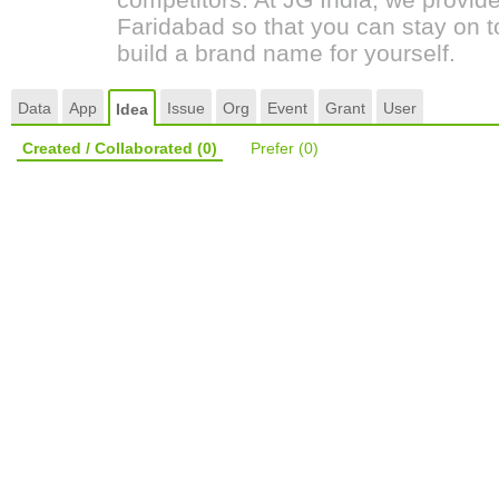
Faridabad so that you can stay on t
build a brand name for yourself.
Data
App
Issue
Org
Event
Grant
User
Idea
Created / Collaborated
(0)
Prefer
(0)