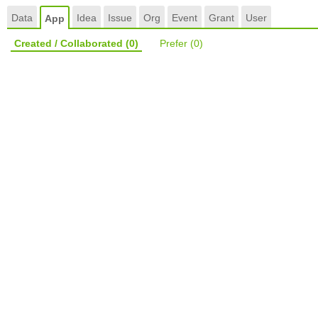
Data
Idea
Issue
Org
Event
Grant
User
App
Created / Collaborated
(0)
Prefer
(0)