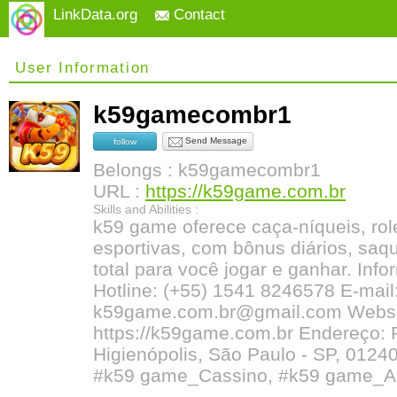
LinkData.org
Contact
User Information
k59gamecombr1
Send Message
follow
Belongs : k59gamecombr1
URL :
https://k59game.com.br
Skills and Abilities :
k59 game oferece caça-níqueis, rol
esportivas, com bônus diários, saq
total para você jogar e ganhar. Inf
Hotline: (+55) 1541 8246578 E-mail
k59game.com.br@gmail.com Websi
https://k59game.com.br Endereço: 
Higienópolis, São Paulo - SP, 0124
#k59 game_Cassino, #k59 game_A