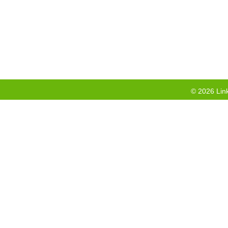
©
2026
Link