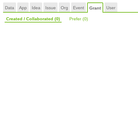
Data
App
Idea
Issue
Org
Event
User
Grant
Created / Collaborated
(0)
Prefer
(0)