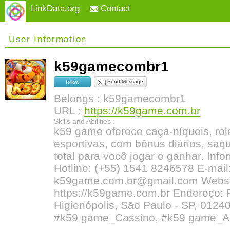
LinkData.org
Contact
User Information
k59gamecombr1
Send Message
follow
Belongs : k59gamecombr1
URL :
https://k59game.com.br
Skills and Abilities :
k59 game oferece caça-níqueis, rol
esportivas, com bônus diários, saq
total para você jogar e ganhar. Inf
Hotline: (+55) 1541 8246578 E-mail
k59game.com.br@gmail.com Websi
https://k59game.com.br Endereço: 
Higienópolis, São Paulo - SP, 0124
#k59 game_Cassino, #k59 game_A