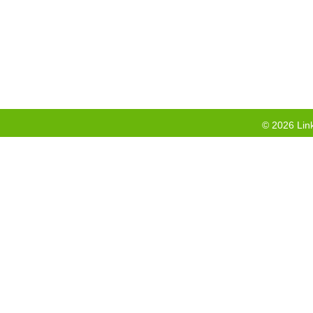
©
2026
Link