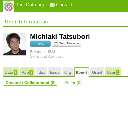
LinkData.org
Contact
User Information
Michiaki Tatsubori
Send Message
follow
Belongs : IBM
Skills and Abilities :
Data
App
Idea
Issue
Org
Grant
User
Event
8
4
2
Created / Collaborated
(0)
Prefer
(0)