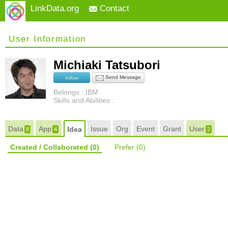
LinkData.org
Contact
User Information
Michiaki Tatsubori
Send Message
follow
Belongs : IBM
Skills and Abilities :
Data
App
Issue
Org
Event
Grant
User
Idea
8
4
2
Created / Collaborated
(0)
Prefer
(0)