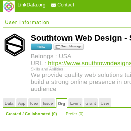
LinkData.org
Contact
User Information
Southtown Web Design -
Send Message
follow
Belongs : USA
URL :
https://www.southtowndesign
Skills and Abilities :
We provide quality web solutions tai
build a strong online presence in or
audience
Data
App
Idea
Issue
Event
Grant
User
Org
Created / Collaborated
(0)
Prefer
(0)