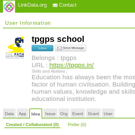
LinkData.org
Contact
User Information
tpgps school
Send Message
follow
Belongs : tpgps
URL :
https://tpgps.in/
Skills and Abilities :
Education has always been the most
factor of human civilisation. Buildi
human values, knowledge and skills 
educational institution.
Data
App
Issue
Org
Event
Grant
User
Idea
Created / Collaborated
(0)
Prefer
(0)