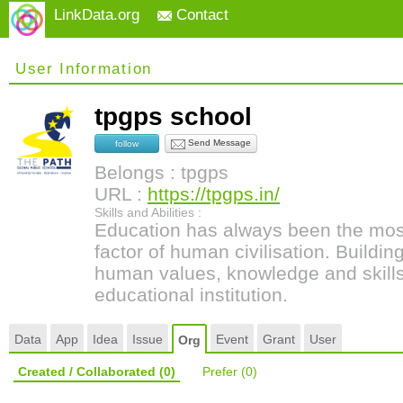
LinkData.org
Contact
User Information
tpgps school
Send Message
follow
Belongs : tpgps
URL :
https://tpgps.in/
Skills and Abilities :
Education has always been the most
factor of human civilisation. Buildi
human values, knowledge and skills 
educational institution.
Data
App
Idea
Issue
Event
Grant
User
Org
Created / Collaborated
(0)
Prefer
(0)