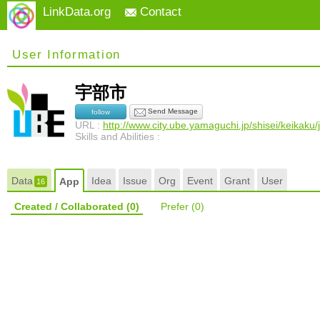
LinkData.org
Contact
User Information
宇部市
Send Message
follow
URL :
http://www.city.ube.yamaguchi.jp/shisei/keikak
Skills and Abilities :
Data
Idea
Issue
Org
Event
Grant
User
App
16
Created / Collaborated
(0)
Prefer
(0)