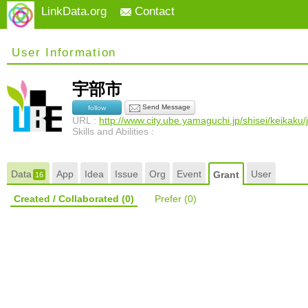
LinkData.org
Contact
User Information
宇部市
Send Message
follow
URL :
http://www.city.ube.yamaguchi.jp/shisei/keikak
Skills and Abilities :
Data
App
Idea
Issue
Org
Event
User
Grant
16
Created / Collaborated
(0)
Prefer
(0)