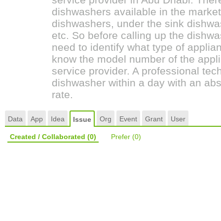
dishwashers available in the marke
dishwashers, under the sink dishwas
etc. So before calling up the dish
need to identify what type of applia
know the model number of the appli
service provider. A professional tech
dishwasher within a day with an abs
rate.
Data
App
Idea
Org
Event
Grant
User
Issue
Created / Collaborated
(0)
Prefer
(0)