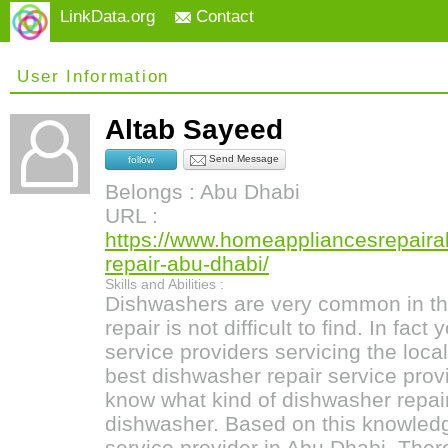
LinkData.org
Contact
User Information
Altab Sayeed
Send Message
follow
Belongs : Abu Dhabi
URL :
https://www.homeappliancesrepair
repair-abu-dhabi/
Skills and Abilities :
Dishwashers are very common in th
repair is not difficult to find. In fac
service providers servicing the local
best dishwasher repair service provi
know what kind of dishwasher repai
dishwasher. Based on this knowledg
service provider in Abu Dhabi. Ther