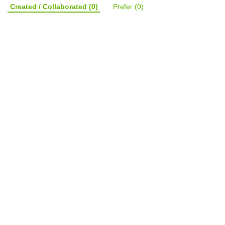
Created / Collaborated
(0)
Prefer
(0)