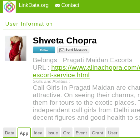
LinkData.org
Contact
User Information
Shweta Chopra
Send Message
follow
Belongs : Pragati Maidan Escorts
URL :
https://www.alinachopra.com/c
escort-service.html
Skills and Abilities :
Call Girls in Pragati Maidan are ch
attractive. On seeing their charms,
them for tours to the exotic places.
independent call girls from Delhi are
decent figures and good health to sa
Data
Idea
Issue
Org
Event
Grant
User
App