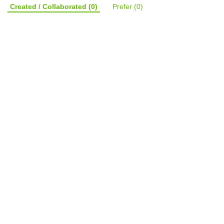
Created / Collaborated
(0)
Prefer
(0)