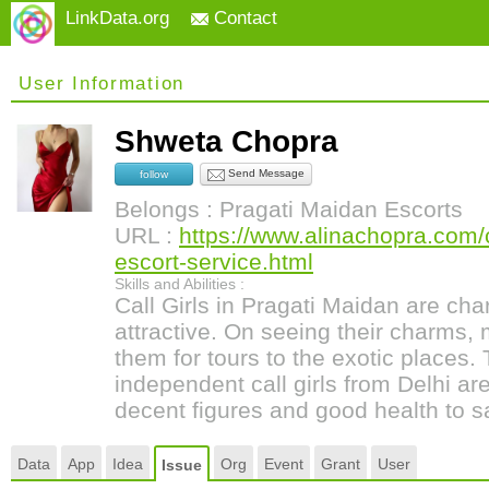
LinkData.org
Contact
User Information
Shweta Chopra
Send Message
follow
Belongs : Pragati Maidan Escorts
URL :
https://www.alinachopra.com/c
escort-service.html
Skills and Abilities :
Call Girls in Pragati Maidan are ch
attractive. On seeing their charms,
them for tours to the exotic places.
independent call girls from Delhi are
decent figures and good health to sa
Data
App
Idea
Org
Event
Grant
User
Issue