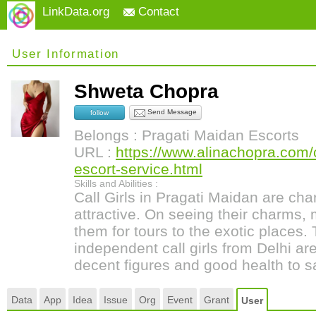
LinkData.org
Contact
User Information
Shweta Chopra
Send Message
follow
Belongs : Pragati Maidan Escorts
URL :
https://www.alinachopra.com/c
escort-service.html
Skills and Abilities :
Call Girls in Pragati Maidan are ch
attractive. On seeing their charms,
them for tours to the exotic places.
independent call girls from Delhi are
decent figures and good health to sa
Data
App
Idea
Issue
Org
Event
Grant
User