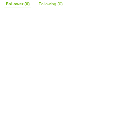
Follower
(0)
Following
(0)