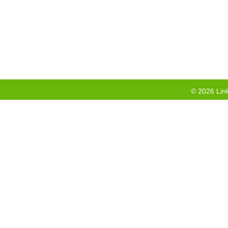
©
2026
Link