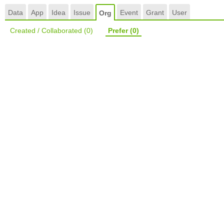
Data
App
Idea
Issue
Event
Grant
User
Org
Created / Collaborated
(0)
Prefer
(0)