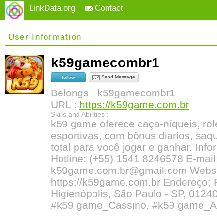
LinkData.org
Contact
User Information
k59gamecombr1
Send Message
follow
Belongs : k59gamecombr1
URL :
https://k59game.com.br
Skills and Abilities :
k59 game oferece caça-níqueis, rol
esportivas, com bônus diários, saq
total para você jogar e ganhar. Inf
Hotline: (+55) 1541 8246578 E-mail
k59game.com.br@gmail.com Websi
https://k59game.com.br Endereço: 
Higienópolis, São Paulo - SP, 0124
#k59 game_Cassino, #k59 game_A